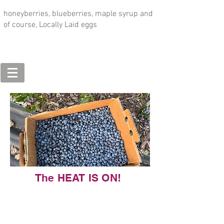
honeyberries, blueberries, maple syrup and
of course, Locally Laid eggs
The HEAT IS ON!