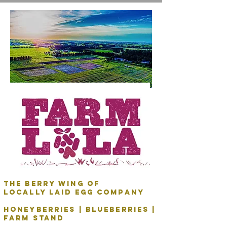
The Berry Wing of
Locally Laid Egg Company
honeyberries | blueberries |
Farm stand