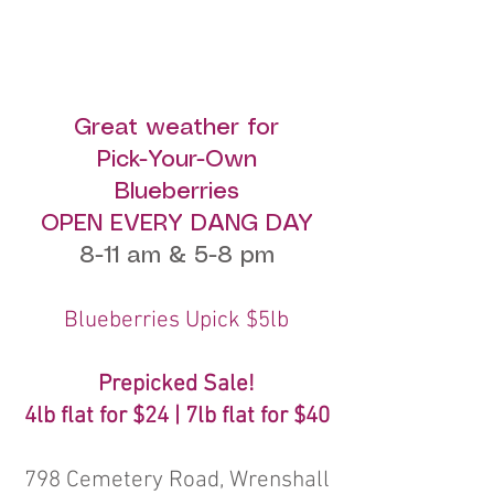
Great weather for
Pick-Your-Own
Blueberries
OPEN EVERY DANG DAY
8-11 am & 5-8 pm
Blueberries Upick $5lb
Prepicked Sale!
4lb flat for $24 | 7lb flat for $40
798 Cemetery Road, Wrenshall