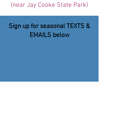
(near Jay Cooke State Park)
Sign up for seasonal TEXTS &
EMAILS below